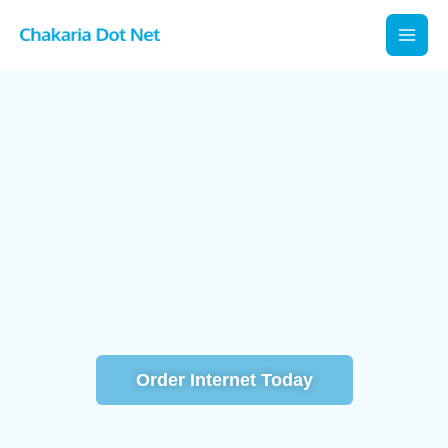
Skip
to
content
সাশ্রয়ী নির্ভরযোগ্য দ্রুতগতির ইন্টারনেট সেবা
Order Internet Today