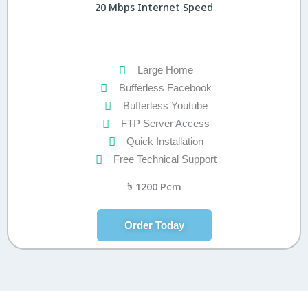
20 Mbps Internet Speed
Large Home
Bufferless Facebook
Bufferless Youtube
FTP Server Access
Quick Installation
Free Technical Support
৳
1200 Pcm
Order Today