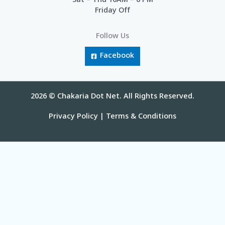
Sat – Thu 10AM – 6 PM
Friday Off
Follow Us
Facebook
2026 © Chakaria Dot Net. All Rights Reserved.
Privacy Policy
|
Terms & Conditions