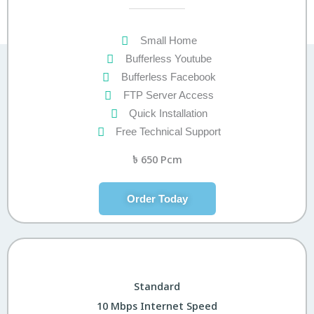
Small Home
Bufferless Youtube
Bufferless Facebook
FTP Server Access
Quick Installation
Free Technical Support
৳
650 Pcm
Order Today
Standard
10 Mbps Internet Speed