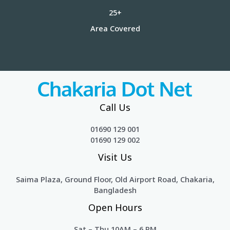
25+
Area Covered
Call Us
01690 129 001
01690 129 002
Visit Us
Saima Plaza, Ground Floor, Old Airport Road, Chakaria,
Bangladesh
Open Hours