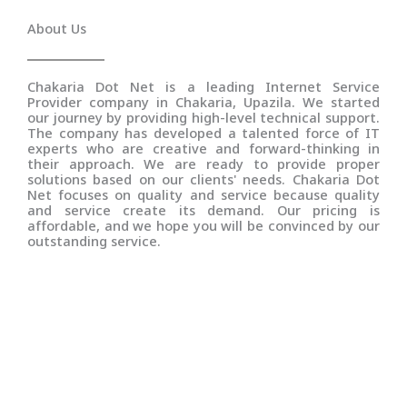
About Us
Chakaria Dot Net is a leading Internet Service
Provider company in Chakaria, Upazila. We started
our journey by providing high-level technical support.
The company has developed a talented force of IT
experts who are creative and forward-thinking in
their approach. We are ready to provide proper
solutions based on our clients' needs. Chakaria Dot
Net focuses on quality and service because quality
and service create its demand. Our pricing is
affordable, and we hope you will be convinced by our
outstanding service.