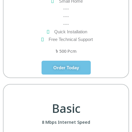
Small Home
----
----
----
Quick Installation
Free Technical Support
৳
500 Pcm
Order Today
Basic
8 Mbps Internet Speed