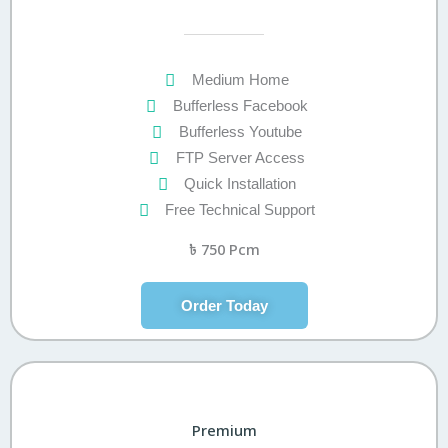
Medium Home
Bufferless Facebook
Bufferless Youtube
FTP Server Access
Quick Installation
Free Technical Support
৳
750 Pcm
Order Today
Premium