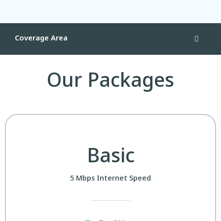
Coverage Area
Our Packages
Basic
5 Mbps Internet Speed